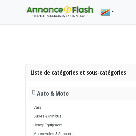
Liste de catégories et sous-catégories
Auto & Moto
Cars
Buses & Minibus
Heavy Equipment
Motorcycles & Scooters