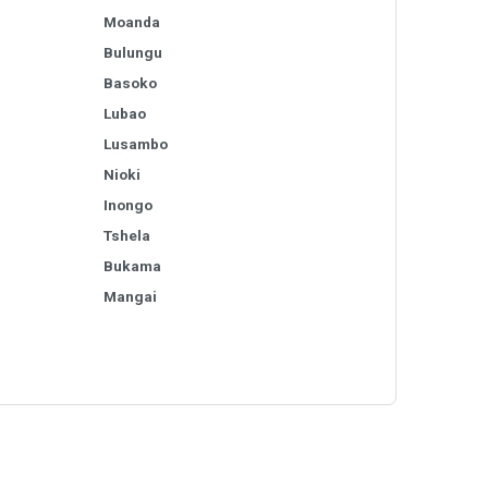
Moanda
Bulungu
Basoko
Lubao
Lusambo
Nioki
Inongo
Tshela
Bukama
Mangai