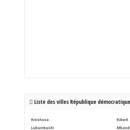
Liste des villes République démocratiqu
Kinshasa
Kikwit
Lubumbashi
Mband