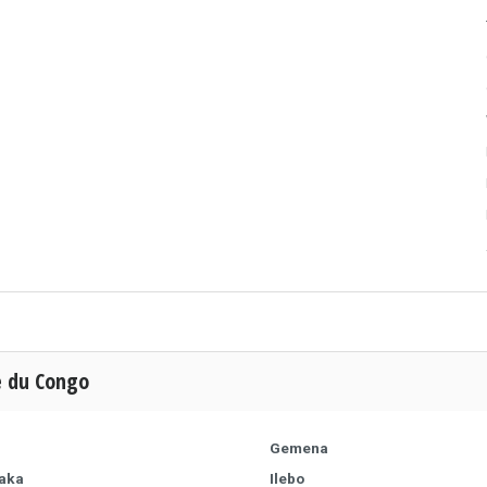
e du Congo
Gemena
aka
Ilebo