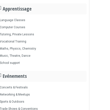
Apprentissage
Language Classes
Computer Courses
Tutoring, Private Lessons
Vocational Training
Maths, Physics, Chemistry
Music, Theatre, Dance
School support
Evénements
Concerts & Festivals
Networking & Meetups
Sports & Outdoors
Trade Shows & Conventions