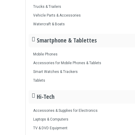
Trucks & Trailers
Vehicle Parts & Accessories
Watercraft & Boats
Smartphone & Tablettes
Mobile Phones
Accessories for Mobile Phones & Tablets
Smart Watches & Trackers
Tablets
Hi-Tech
Accessories & Supplies for Electronics
Laptops & Computers
TV & DVD Equipment