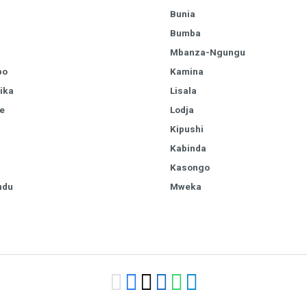
Bunia
Bumba
Mbanza-Ngungu
bo
Kamina
ika
Lisala
e
Lodja
Kipushi
Kabinda
Kasongo
ndu
Mweka