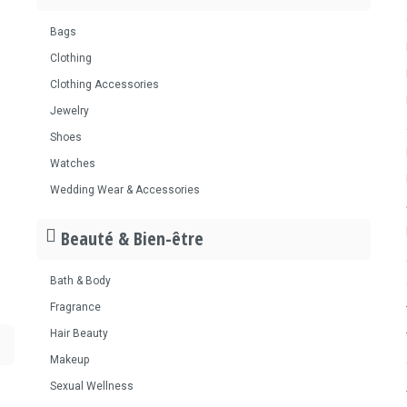
Bags
Clothing
Clothing Accessories
Jewelry
Shoes
Watches
Wedding Wear & Accessories
Beauté & Bien-être
Bath & Body
Fragrance
Hair Beauty
Makeup
Sexual Wellness