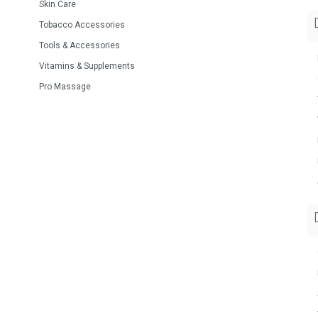
Skin Care
Tobacco Accessories
Tools & Accessories
Vitamins & Supplements
Pro Massage