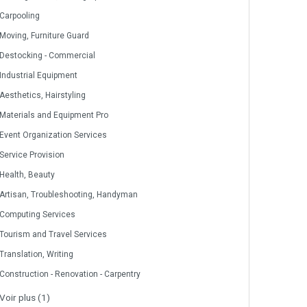
Carpooling
Moving, Furniture Guard
Destocking - Commercial
Industrial Equipment
Aesthetics, Hairstyling
Materials and Equipment Pro
Event Organization Services
Service Provision
Health, Beauty
Artisan, Troubleshooting, Handyman
Computing Services
Tourism and Travel Services
Translation, Writing
Construction - Renovation - Carpentry
Voir plus (1)