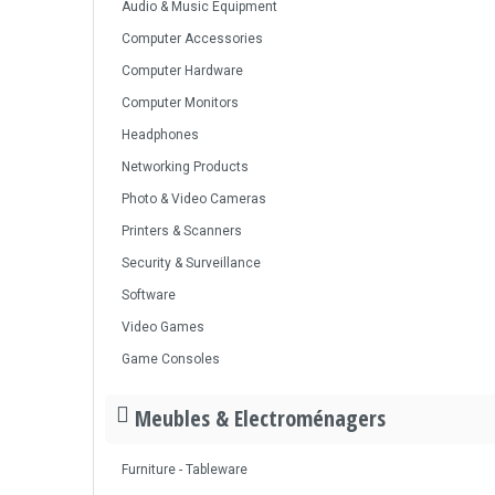
Audio & Music Equipment
Computer Accessories
Computer Hardware
Computer Monitors
Headphones
Networking Products
Photo & Video Cameras
Printers & Scanners
Security & Surveillance
Software
Video Games
Game Consoles
Meubles & Electroménagers
Furniture - Tableware