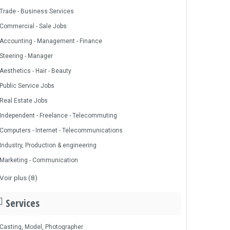
Trade - Business Services
Commercial - Sale Jobs
Accounting - Management - Finance
Steering - Manager
Aesthetics - Hair - Beauty
Public Service Jobs
Real Estate Jobs
Independent - Freelance - Telecommuting
Computers - Internet - Telecommunications
Industry, Production & engineering
Marketing - Communication
Voir plus (8)
Services
Casting, Model, Photographer