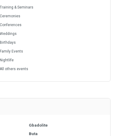
Training & Seminars
Ceremonies
Conferences
Weddings
Birthdays
Family Events
Nightlife
All others events
Gbadolite
Buta