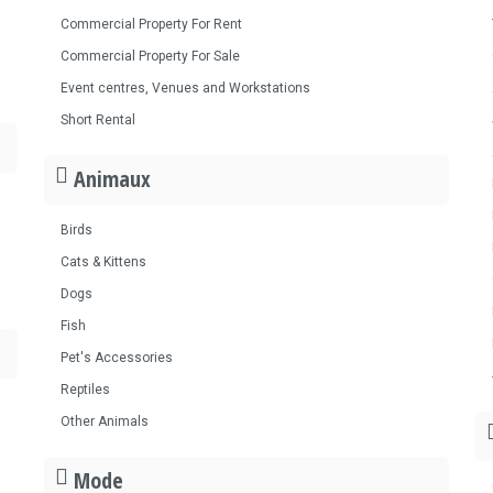
Commercial Property For Rent
Commercial Property For Sale
Event centres, Venues and Workstations
Short Rental
Animaux
Birds
Cats & Kittens
Dogs
Fish
Pet's Accessories
Reptiles
Other Animals
Mode