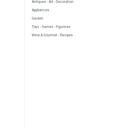
Antiques - Art - Decoration
Appliances
Garden
Toys - Games - Figurines
Wine & Gourmet - Recipes