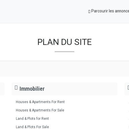
Parcourir les annonc
PLAN DU SITE
Immobilier
Houses & Apartments For Rent
Houses & Apartments For Sale
Land & Plots for Rent
Land & Plots For Sale