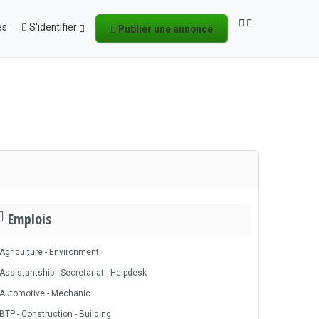
es
S'identifier
Publier une annonce
Emplois
Agriculture - Environment
Assistantship - Secretariat - Helpdesk
Automotive - Mechanic
BTP - Construction - Building