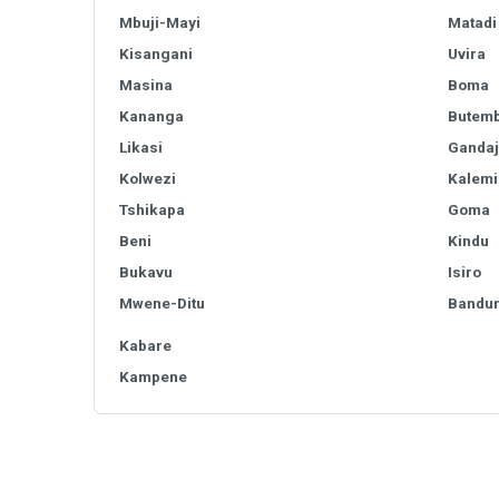
Mbuji-Mayi
Matadi
Kisangani
Uvira
Masina
Boma
Kananga
Butem
Likasi
Gandaj
Kolwezi
Kalemi
Tshikapa
Goma
Beni
Kindu
Bukavu
Isiro
Mwene-Ditu
Bandu
Kabare
Kampene