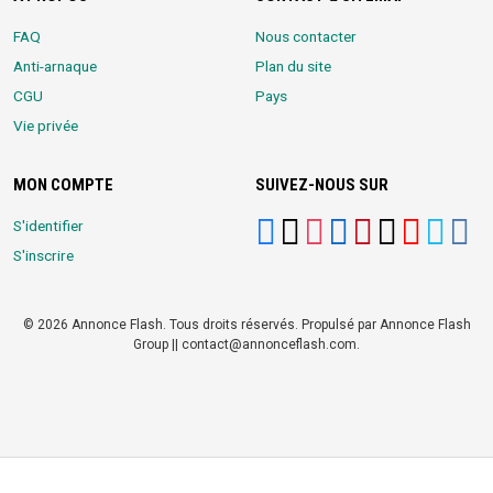
FAQ
Nous contacter
Anti-arnaque
Plan du site
CGU
Pays
Vie privée
MON COMPTE
SUIVEZ-NOUS SUR
S'identifier
S'inscrire
© 2026 Annonce Flash. Tous droits réservés. Propulsé par Annonce Flash
Group || contact@annonceflash.com.
Partners:
Meilleure Agence Web et Digitale
LocalHost Academy
|
Durrell
Market
|
Annonce Flash, Meilleur site de Petites Annonces
|
Logiciel
Whatsapp Bulk Marketing
|
Meilleur Logiciel CRM pour TPEs et PMEs
|
Réseau Social pour entrepreneurs Africains