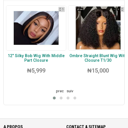
1
1
1
um
12" Silky Bob Wig With Middle
Ombre Straight Blunt Wig With
Part Closure
Closure T1/30
₦5,999
₦15,000
prec
suiv
A PROPOS
CONTACT & SITEMAP