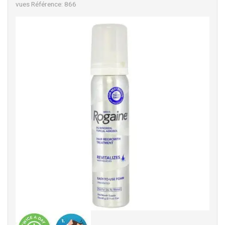
vues
Référence: 866