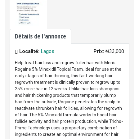
Détails de l'annonce
Localité:
Lagos
Prix:
₦33,000
Help treat hair loss and regrow fuller hair with Men's
Rogaine 5% Minoxidil Topical Foam. Ideal for use at the
early stages of hair thinning, this fast-working hair
regrowth treatment is clinically proven to regrow up to
25% more hair in 12 weeks. Unlike hair loss shampoos
and hair thickening products that temporarily plump
hair from the outside, Rogaine penetrates the scalp to
reactivate shrunken hair follicles, allowing for regrowth
of hair. The 5% Minoxidil formula works to boost hair
follicle activity and hair protein production, while Tricho-
Prime Technology uses a proprietary combination of
ingredients to create an optimal environment for hair