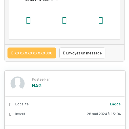
XXXXXXXXXXXX000
Envoyez un message
Postée Par
NAG
Localité
Lagos
Inscrit
28 mai 2024 à 15h04