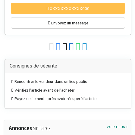
XXXXXXXXXXXX000
Envoyez un message
Consignes de sécurité
Rencontrer le vendeur dans un lieu public
Vérifiez l'article avant de l'acheter
Payez seulement après avoir récupéré l'article
Annonces
similaires
VOIR PLUS