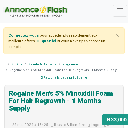
Connectez-vous
pour accéder plus rapidement aux
meilleurs offres.
Cliquez ici
si vous n'avez pas encore un
compte.
Nigéria
Beauté & Bien-être
Fragrance
Rogaine Men's 5% Minoxidil Foam For Hair Regrowth - 1 Months Supply
Retour à la page précédente
Rogaine Men's 5% Minoxidil Foam
For Hair Regrowth - 1 Months
Supply
₦33,000
28 mai 2024 à 15h25
Beauté & Bien-être
Lagos
384