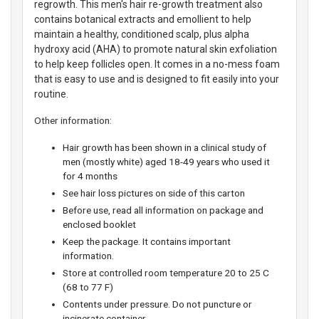
regrowth. This men's hair re-growth treatment also
contains botanical extracts and emollient to help
maintain a healthy, conditioned scalp, plus alpha
hydroxy acid (AHA) to promote natural skin exfoliation
to help keep follicles open. It comes in a no-mess foam
that is easy to use and is designed to fit easily into your
routine.
Other information:
Hair growth has been shown in a clinical study of
men (mostly white) aged 18-49 years who used it
for 4 months
See hair loss pictures on side of this carton
Before use, read all information on package and
enclosed booklet
Keep the package. It contains important
information.
Store at controlled room temperature 20 to 25 C
(68 to 77 F)
Contents under pressure. Do not puncture or
incinerate container.