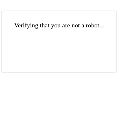
Verifying that you are not a robot...